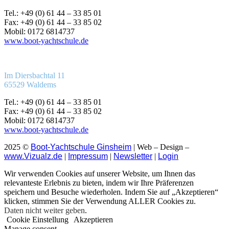
Tel.: +49 (0) 61 44 – 33 85 01
Fax: +49 (0) 61 44 – 33 85 02
Mobil: 0172 6814737
www.boot-yachtschule.de
Im Diersbachtal 11
65529 Waldems
Tel.: +49 (0) 61 44 – 33 85 01
Fax: +49 (0) 61 44 – 33 85 02
Mobil: 0172 6814737
www.boot-yachtschule.de
2025 ©
Boot-Yachtschule Ginsheim
| Web – Design –
www.Vizualz.de
|
Impressum
|
Newsletter
|
Login
Wir verwenden Cookies auf unserer Website, um Ihnen das
relevanteste Erlebnis zu bieten, indem wir Ihre Präferenzen
speichern und Besuche wiederholen. Indem Sie auf „Akzeptieren“
klicken, stimmen Sie der Verwendung ALLER Cookies zu.
Daten nicht weiter geben
.
Cookie Einstellung
Akzeptieren
Manage consent