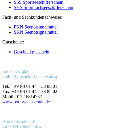
SSS Sportseeschifferschein
SHS Sporthochseeschifferschein
Fach- und Sachkundenachweise:
FKN Seenotsignalmittel
SKN Seenotsignalmittel
Gutscheine:
Geschenkgutschein
In der Ewigkeit 1
65462 Ginsheim-Gustavsburg
Tel.: +49 (0) 61 44 – 33 85 01
Fax: +49 (0) 61 44 – 33 85 02
Mobil: 0172 6814737
www.boot-yachtschule.de
Brückenstraße 13c
64739 Höchst i. Odw.