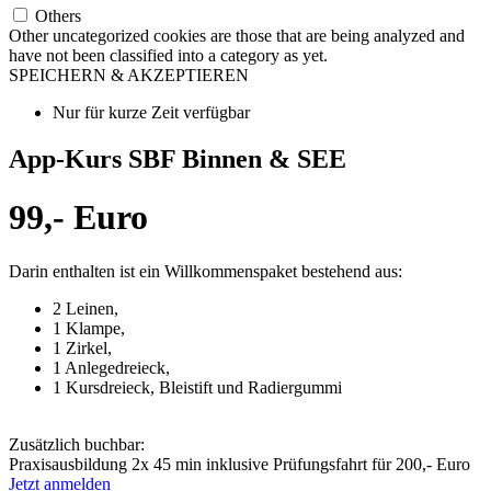
Others
Other uncategorized cookies are those that are being analyzed and
have not been classified into a category as yet.
SPEICHERN & AKZEPTIEREN
Nur für kurze Zeit verfügbar
App-Kurs SBF Binnen & SEE
99,- Euro
Darin enthalten ist ein Willkommenspaket bestehend aus:
2 Leinen,
1 Klampe,
1 Zirkel,
1 Anlegedreieck,
1 Kursdreieck, Bleistift und Radiergummi
Zusätzlich buchbar:
Praxisausbildung 2x 45 min inklusive Prüfungsfahrt für 200,- Euro
Jetzt anmelden