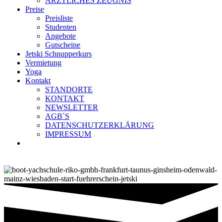
ÄRZTLICHES ZEUGNIS
Preise
Preisliste
Studenten
Angebote
Gutscheine
Jetski Schnupperkurs
Vermietung
Yoga
Kontakt
STANDORTE
KONTAKT
NEWSLETTER
AGB`S
DATENSCHUTZERKLÄRUNG
IMPRESSUM