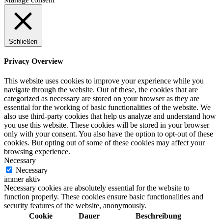
Schließen
Privacy Overview
This website uses cookies to improve your experience while you
navigate through the website. Out of these, the cookies that are
categorized as necessary are stored on your browser as they are
essential for the working of basic functionalities of the website. We
also use third-party cookies that help us analyze and understand how
you use this website. These cookies will be stored in your browser
only with your consent. You also have the option to opt-out of these
cookies. But opting out of some of these cookies may affect your
browsing experience.
Necessary
Necessary
immer aktiv
Necessary cookies are absolutely essential for the website to
function properly. These cookies ensure basic functionalities and
security features of the website, anonymously.
Cookie
Dauer
Beschreibung