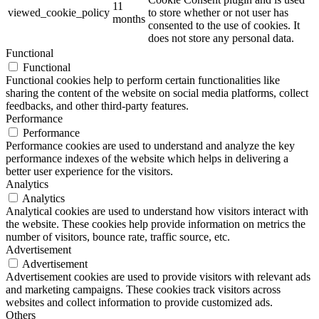
11
viewed_cookie_policy
to store whether or not user has
months
consented to the use of cookies. It
does not store any personal data.
Functional
Functional
Functional cookies help to perform certain functionalities like
sharing the content of the website on social media platforms, collect
feedbacks, and other third-party features.
Performance
Performance
Performance cookies are used to understand and analyze the key
performance indexes of the website which helps in delivering a
better user experience for the visitors.
Analytics
Analytics
Analytical cookies are used to understand how visitors interact with
the website. These cookies help provide information on metrics the
number of visitors, bounce rate, traffic source, etc.
Advertisement
Advertisement
Advertisement cookies are used to provide visitors with relevant ads
and marketing campaigns. These cookies track visitors across
websites and collect information to provide customized ads.
Others