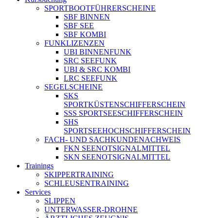
SPORTBOOTFÜHRERSCHEINE
SBF BINNEN
SBF SEE
SBF KOMBI
FUNKLIZENZEN
UBI BINNENFUNK
SRC SEEFUNK
UBI & SRC KOMBI
LRC SEEFUNK
SEGELSCHEINE
SKS
SPORTKÜSTENSCHIFFERSCHEIN
SSS SPORTSEESCHIFFERSCHEIN
SHS
SPORTSEEHOCHSCHIFFERSCHEIN
FACH- UND SACHKUNDENACHWEIS
FKN SEENOTSIGNALMITTEL
SKN SEENOTSIGNALMITTEL
Trainings
SKIPPERTRAINING
SCHLEUSENTRAINING
Services
SLIPPEN
UNTERWASSER-DROHNE