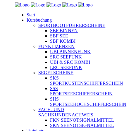
Start
Kursbuchung
SPORTBOOTFÜHRERSCHEINE
SBF BINNEN
SBF SEE
SBF KOMBI
FUNKLIZENZEN
UBI BINNENFUNK
SRC SEEFUNK
UBI & SRC KOMBI
LRC SEEFUNK
SEGELSCHEINE
SKS
SPORTKÜSTENSCHIFFERSCHEIN
SSS
SPORTSEESCHIFFERSCHEIN
SHS
SPORTSEEHOCHSCHIFFERSCHEIN
FACH- UND
SACHKUNDENACHWEIS
FKN SEENOTSIGNALMITTEL
SKN SEENOTSIGNALMITTEL
Trainings