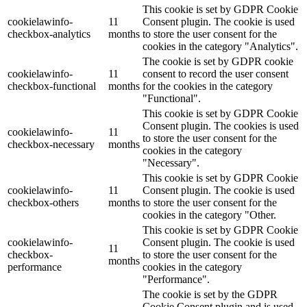
This cookie is set by GDPR Cookie
cookielawinfo-
11
Consent plugin. The cookie is used
checkbox-analytics
months
to store the user consent for the
cookies in the category "Analytics".
The cookie is set by GDPR cookie
cookielawinfo-
11
consent to record the user consent
checkbox-functional
months
for the cookies in the category
"Functional".
This cookie is set by GDPR Cookie
Consent plugin. The cookies is used
cookielawinfo-
11
to store the user consent for the
checkbox-necessary
months
cookies in the category
"Necessary".
This cookie is set by GDPR Cookie
cookielawinfo-
11
Consent plugin. The cookie is used
checkbox-others
months
to store the user consent for the
cookies in the category "Other.
This cookie is set by GDPR Cookie
cookielawinfo-
Consent plugin. The cookie is used
11
checkbox-
to store the user consent for the
months
performance
cookies in the category
"Performance".
The cookie is set by the GDPR
Cookie Consent plugin and is used