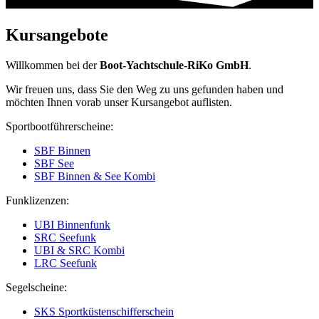
Kursangebote
Willkommen bei der
Boot-Yachtschule-RiKo GmbH
.
Wir freuen uns, dass Sie den Weg zu uns gefunden haben und
möchten Ihnen vorab unser Kursangebot auflisten.
Sportbootführerscheine:
SBF Binnen
SBF See
SBF Binnen & See Kombi
Funklizenzen:
UBI Binnenfunk
SRC Seefunk
UBI & SRC Kombi
LRC Seefunk
Segelscheine:
SKS Sportküstenschifferschein