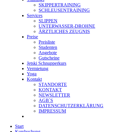
SKIPPERTRAINING
SCHLEUSENTRAINING
Services
SLIPPEN
UNTERWASSER-DROHNE
ÄRZTLICHES ZEUGNIS
Preise
Preisliste
Studenten
Angebote
Gutscheine
Jetski Schnupperkurs
Vermietung
Yoga
Kontakt
STANDORTE
KONTAKT
NEWSLETTER
AGB`S
DATENSCHUTZERKLÄRUNG
IMPRESSUM
Start
Kursbuchung