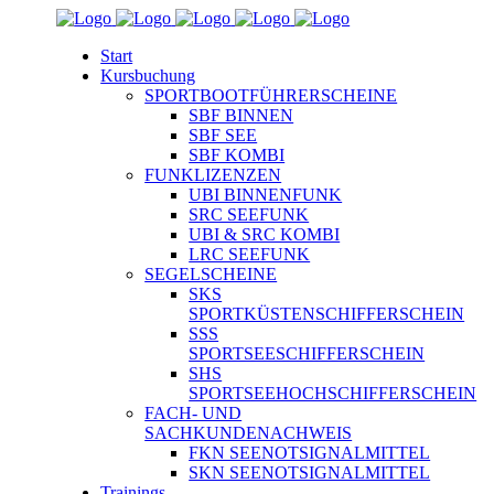
Start
Kursbuchung
SPORTBOOTFÜHRERSCHEINE
SBF BINNEN
SBF SEE
SBF KOMBI
FUNKLIZENZEN
UBI BINNENFUNK
SRC SEEFUNK
UBI & SRC KOMBI
LRC SEEFUNK
SEGELSCHEINE
SKS
SPORTKÜSTENSCHIFFERSCHEIN
SSS
SPORTSEESCHIFFERSCHEIN
SHS
SPORTSEEHOCHSCHIFFERSCHEIN
FACH- UND
SACHKUNDENACHWEIS
FKN SEENOTSIGNALMITTEL
SKN SEENOTSIGNALMITTEL
Trainings