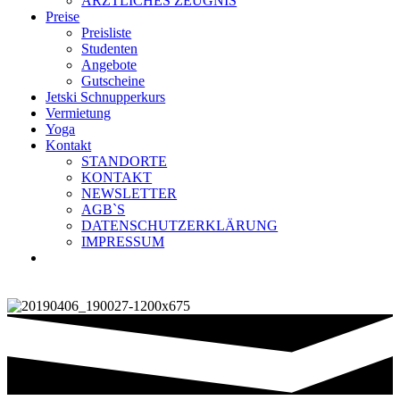
ÄRZTLICHES ZEUGNIS
Preise
Preisliste
Studenten
Angebote
Gutscheine
Jetski Schnupperkurs
Vermietung
Yoga
Kontakt
STANDORTE
KONTAKT
NEWSLETTER
AGB`S
DATENSCHUTZERKLÄRUNG
IMPRESSUM