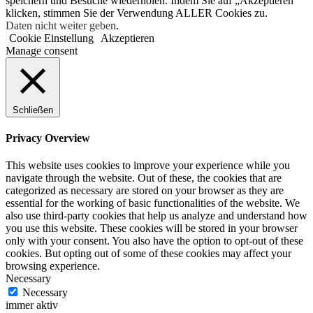
speichern und Besuche wiederholen. Indem Sie auf „Akzeptieren“
klicken, stimmen Sie der Verwendung ALLER Cookies zu.
Daten nicht weiter geben
.
Cookie Einstellung
Akzeptieren
Manage consent
Schließen
Privacy Overview
This website uses cookies to improve your experience while you
navigate through the website. Out of these, the cookies that are
categorized as necessary are stored on your browser as they are
essential for the working of basic functionalities of the website. We
also use third-party cookies that help us analyze and understand how
you use this website. These cookies will be stored in your browser
only with your consent. You also have the option to opt-out of these
cookies. But opting out of some of these cookies may affect your
browsing experience.
Necessary
Necessary
immer aktiv