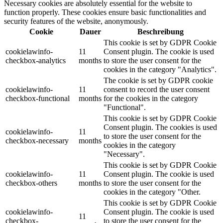
Necessary cookies are absolutely essential for the website to
function properly. These cookies ensure basic functionalities and
security features of the website, anonymously.
Cookie
Dauer
Beschreibung
This cookie is set by GDPR Cookie
cookielawinfo-
11
Consent plugin. The cookie is used
checkbox-analytics
months
to store the user consent for the
cookies in the category "Analytics".
The cookie is set by GDPR cookie
cookielawinfo-
11
consent to record the user consent
checkbox-functional
months
for the cookies in the category
"Functional".
This cookie is set by GDPR Cookie
Consent plugin. The cookies is used
cookielawinfo-
11
to store the user consent for the
checkbox-necessary
months
cookies in the category
"Necessary".
This cookie is set by GDPR Cookie
cookielawinfo-
11
Consent plugin. The cookie is used
checkbox-others
months
to store the user consent for the
cookies in the category "Other.
This cookie is set by GDPR Cookie
cookielawinfo-
Consent plugin. The cookie is used
11
checkbox-
to store the user consent for the