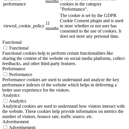
months
performance
cookies in the category
"Performance".
The cookie is set by the GDPR
Cookie Consent plugin and is used
11
viewed_cookie_policy
to store whether or not user has
months
consented to the use of cookies. It
does not store any personal data.
Functional
Functional
Functional cookies help to perform certain functionalities like
sharing the content of the website on social media platforms, collect
feedbacks, and other third-party features.
Performance
Performance
Performance cookies are used to understand and analyze the key
performance indexes of the website which helps in delivering a
better user experience for the visitors.
Analytics
Analytics
Analytical cookies are used to understand how visitors interact with
the website. These cookies help provide information on metrics the
number of visitors, bounce rate, traffic source, etc.
Advertisement
Advertisement