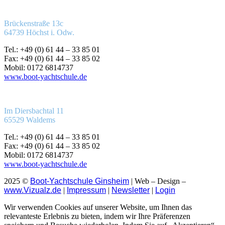
Brückenstraße 13c
64739 Höchst i. Odw.
Tel.: +49 (0) 61 44 – 33 85 01
Fax: +49 (0) 61 44 – 33 85 02
Mobil: 0172 6814737
www.boot-yachtschule.de
Im Diersbachtal 11
65529 Waldems
Tel.: +49 (0) 61 44 – 33 85 01
Fax: +49 (0) 61 44 – 33 85 02
Mobil: 0172 6814737
www.boot-yachtschule.de
2025 ©
Boot-Yachtschule Ginsheim
| Web – Design –
www.Vizualz.de
|
Impressum
|
Newsletter
|
Login
Wir verwenden Cookies auf unserer Website, um Ihnen das
relevanteste Erlebnis zu bieten, indem wir Ihre Präferenzen