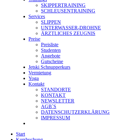
SKIPPERTRAINING
SCHLEUSENTRAINING
Services
SLIPPEN
UNTERWASSER-DROHNE
ÄRZTLICHES ZEUGNIS
Preise
Preisliste
Studenten
Angebote
Gutscheine
Jetski Schnupperkurs
Vermietung
Yoga
Kontakt
STANDORTE
KONTAKT
NEWSLETTER
AGB`S
DATENSCHUTZERKLÄRUNG
IMPRESSUM
Start
Kursbuchung