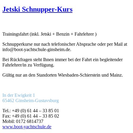
Jetski Schnupper-Kurs
30min = 99€
Trainingsfahrt (inkl. Jetski + Benzin + Fahrlehrer )
Schnupperkurse nur nach telefonischer Absprache oder per Mail at
info@boot-yachtschule-ginsheim.de.
Bei Rückfragen steht Ihnen immer bei der Fahrt ein begleitender
Fahrlehrer/in zu Verfügung.
Gültig nur an den Standorten Wiesbaden-Schierstein und Mainz.
In der Ewigkeit 1
65462 Ginsheim-Gustavsburg
Tel.: +49 (0) 61 44 – 33 85 01
Fax: +49 (0) 61 44 – 33 85 02
Mobil: 0172 6814737
www.boot-yachtschule.de