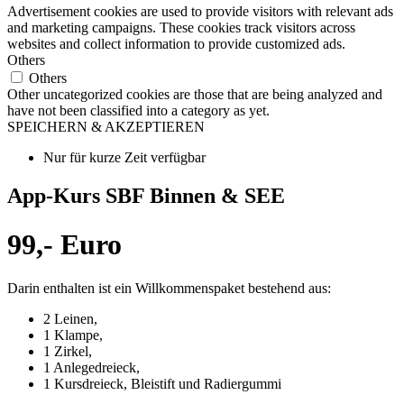
Advertisement cookies are used to provide visitors with relevant ads
and marketing campaigns. These cookies track visitors across
websites and collect information to provide customized ads.
Others
Others
Other uncategorized cookies are those that are being analyzed and
have not been classified into a category as yet.
SPEICHERN & AKZEPTIEREN
Nur für kurze Zeit verfügbar
App-Kurs SBF Binnen & SEE
99,- Euro
Darin enthalten ist ein Willkommenspaket bestehend aus:
2 Leinen,
1 Klampe,
1 Zirkel,
1 Anlegedreieck,
1 Kursdreieck, Bleistift und Radiergummi