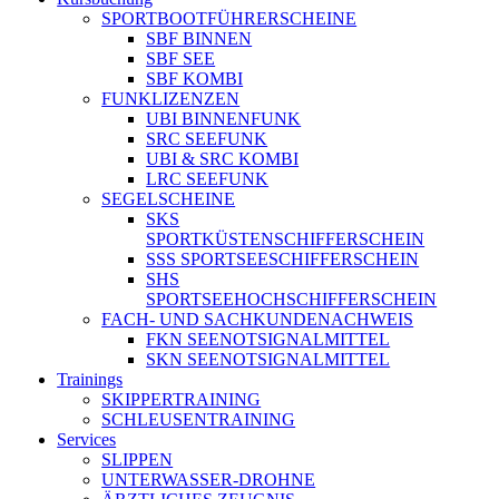
SPORTBOOTFÜHRERSCHEINE
SBF BINNEN
SBF SEE
SBF KOMBI
FUNKLIZENZEN
UBI BINNENFUNK
SRC SEEFUNK
UBI & SRC KOMBI
LRC SEEFUNK
SEGELSCHEINE
SKS
SPORTKÜSTENSCHIFFERSCHEIN
SSS SPORTSEESCHIFFERSCHEIN
SHS
SPORTSEEHOCHSCHIFFERSCHEIN
FACH- UND SACHKUNDENACHWEIS
FKN SEENOTSIGNALMITTEL
SKN SEENOTSIGNALMITTEL
Trainings
SKIPPERTRAINING
SCHLEUSENTRAINING
Services
SLIPPEN
UNTERWASSER-DROHNE